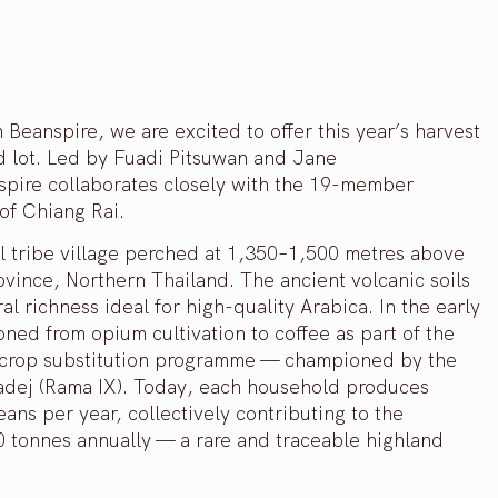
 Beanspire, we are excited to offer this year’s harvest
d lot. Led by Fuadi Pitsuwan and Jane
spire collaborates closely with the 19-member
of Chiang Rai.
ll tribe village perched at 1,350–1,500 metres above
ovince, Northern Thailand. The ancient volcanic soils
l richness ideal for high-quality Arabica. In the early
ioned from opium cultivation to coffee as part of the
 crop substitution programme — championed by the
adej (Rama IX). Today, each household produces
ans per year, collectively contributing to the
60 tonnes annually — a rare and traceable highland