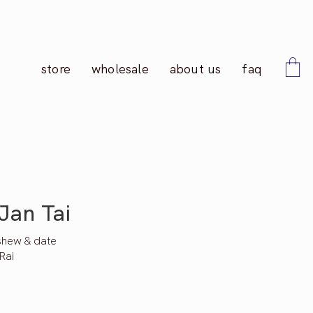
store
wholesale
about us
faq
Jan Tai
shew & date
Rai