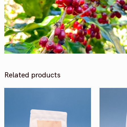
Related products