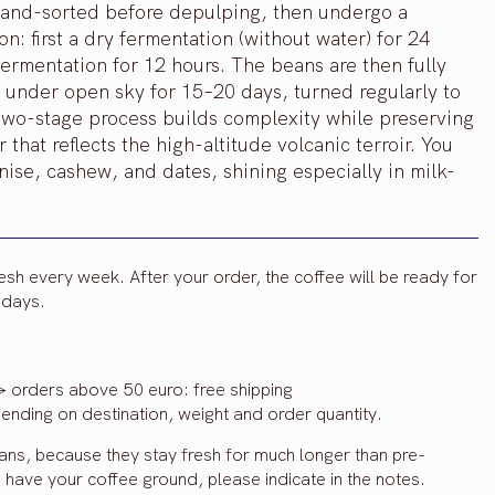
e hand-sorted before depulping, then undergo a
: first a dry fermentation (without water) for 24
fermentation for 12 hours. The beans are then fully
under open sky for 15–20 days, turned regularly to
two-stage process builds complexity while preserving
 that reflects the high-altitude volcanic terroir. You
nise, cashew, and dates, shining especially in milk-
resh every week. After your order, the coffee will be ready for
3 days.
> orders above 50 euro: free shipping
ending on destination, weight and order quantity.
eans, because they stay fresh for much longer than pre-
o have your coffee ground, please indicate in the notes.