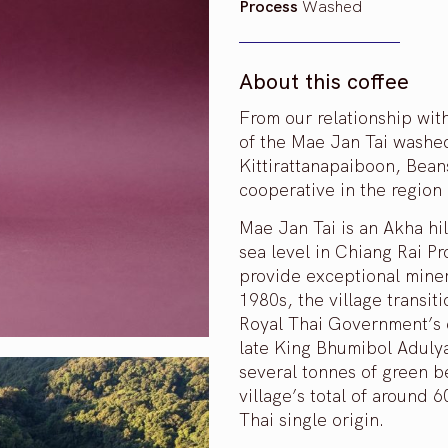
Process
Washed
About this coffee
From our relationship with
of the Mae Jan Tai washe
Kittirattanapaiboon, Bean
cooperative in the region 
Mae Jan Tai is an Akha hi
sea level in Chiang Rai Pr
provide exceptional minera
1980s, the village transit
Royal Thai Government’s
late King Bhumibol Aduly
several tonnes of green be
village’s total of around 
Thai single origin.