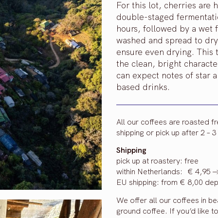
For this lot, cherries ar
double-staged fermentation
hours, followed by a wet 
washed and spread to dry 
ensure even drying. This 
the clean, bright character
can expect notes of star a
based drinks.
All our coffees are roasted f
shipping or pick up after 2 – 
Shipping
pick up at roastery: free
within Netherlands: € 4,95 -
EU shipping: from € 8,00 dep
We offer all our coffees in b
ground coffee. If you’d like t