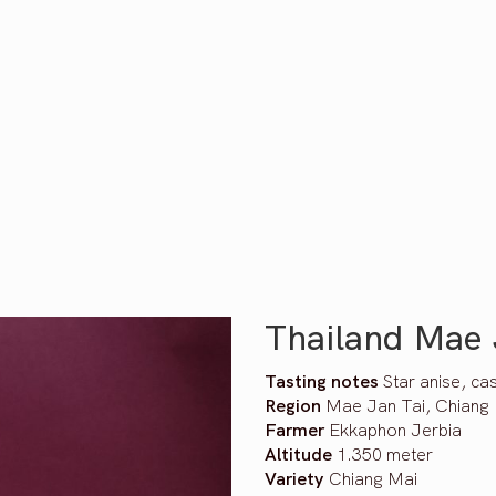
Thailand Mae 
Tasting notes
Star anise, ca
Region
Mae Jan Tai, Chiang 
Farmer
Ekkaphon Jerbia
Altitude
1.350 meter
Variety
Chiang Mai