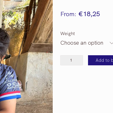
€
18,25
From:
Weight
Choose an option
Thailand
Add to 
Mae
Jan
Tai
quantity