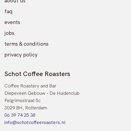
about us
faq
events
jobs
terms & conditions
privacy policy
Schot Coffee Roasters
Coffee Roastery and Bar
Diepeveen Gebouw – De Huidenclub
Pelgrimsstraat 5c
3029 BH, Rotterdam
06 39 74 25 38
info@schotcoffeeroasters.nl