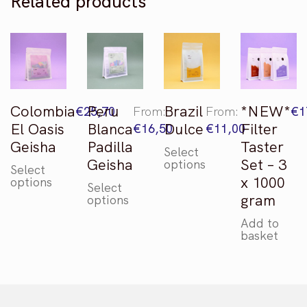
Related products
gram
quantity
Colombia
Peru
Brazil
*NEW*
€
25,70
From:
From:
€
1
El Oasis
Blanca
Dulce
Filter
€
16,50
€
11,00
Geisha
Padilla
Taster
Select
This
Geisha
Set – 3
options
Select
product
This
x 1000
options
Select
has
product
This
gram
options
multiple
has
product
variants.
multiple
Add to
has
basket
The
variants.
multiple
options
The
variants.
may
options
The
be
may
options