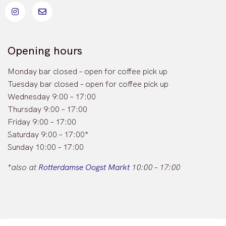
Opening hours
Monday bar closed – open for coffee pick up
Tuesday bar closed – open for coffee pick up
Wednesday 9:00 – 17:00
Thursday 9:00 – 17:00
Friday 9:00 – 17:00
Saturday 9:00 – 17:00*
Sunday 10:00 – 17:00
*also at
Rotterdamse Oogst Markt
10:00 – 17:00