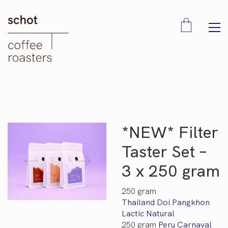
*NEW* Filter
Taster Set –
3 x 250 gram
250 gram
Thailand Doi Pangkhon
Lactic Natural
250 gram
Peru Carnaval