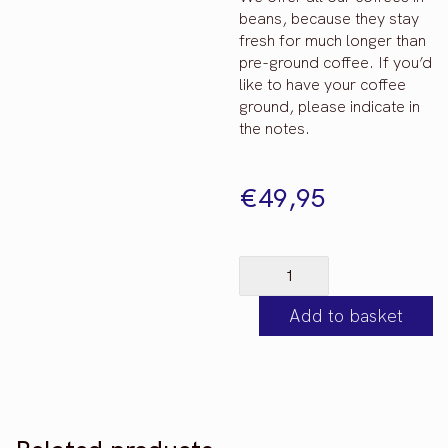
beans, because they stay
fresh for much longer than
pre-ground coffee. If you’d
like to have your coffee
ground, please indicate in
the notes.
€
49,95
*NEW*
Filter
Add to basket
Taster
Set
-
3
x
250