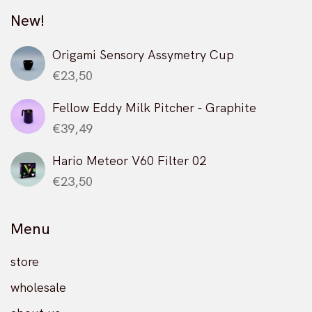
chosen
be
may
on
New!
chosen
be
the
on
chosen
product
the
on
Origami Sensory Assymetry Cup
page
product
the
€
23,50
page
product
page
Fellow Eddy Milk Pitcher - Graphite
€
39,49
Hario Meteor V60 Filter 02
€
23,50
Menu
store
wholesale