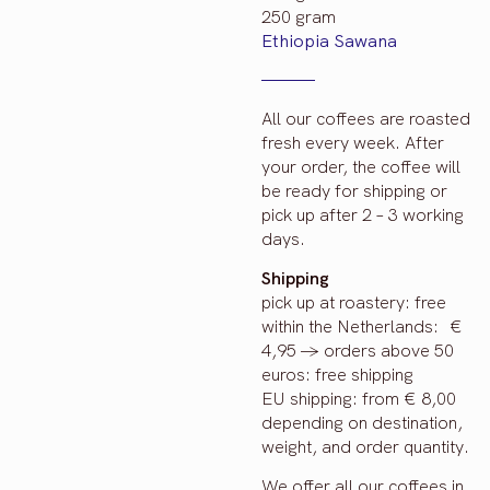
250 gram
Ethiopia Sawana
All our coffees are roasted
fresh every week. After
your order, the coffee will
be ready for shipping or
pick up after 2 – 3 working
days.
Shipping
pick up at roastery: free
within the Netherlands: €
4,95 -> orders above 50
euros: free shipping
EU shipping: from € 8,00
depending on destination,
weight, and order quantity.
We offer all our coffees in