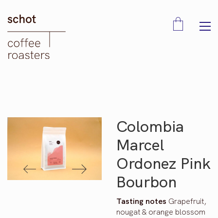
Colombia
Marcel
Ordonez Pink
Bourbon
Tasting notes
Grapefruit,
nougat & orange blossom