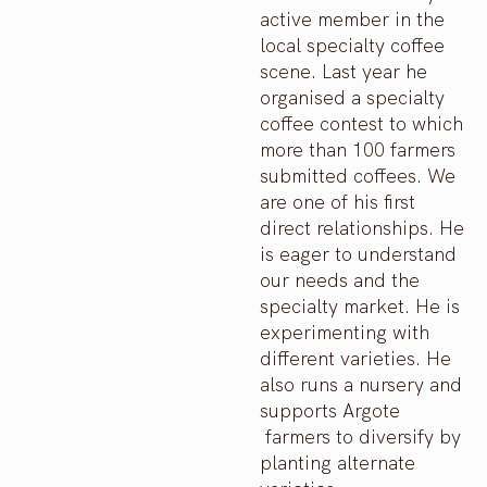
active member in the
local specialty coffee
scene. Last year he
organised a specialty
coffee contest to which
more than 100 farmers
submitted coffees. We
are one of his first
direct relationships. He
is eager to understand
our needs and the
specialty market. He is
experimenting with
different varieties. He
also runs a nursery and
supports Argote
farmers to diversify by
planting alternate