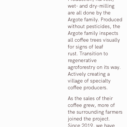
wet- and dry-milling
are all done by the
Argote family. Produced
without pesticides, the
Argote family inspects
all coffee trees visually
for signs of leaf
rust. Transition to
regenerative
agroforestry on its way.
Actively creating a
village of specialty
coffee producers.
As the sales of their
coffee grew, more of
the surrounding farmers
joined the project.
Since 2019, we have