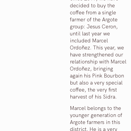
decided to buy the
coffee from a single
farmer of the Argote
group: Jesus Ceron,
until last year we
included Marcel
Ordoñez. This year, we
have strengthened our
relationship with Marcel
Ordoñez, bringing
again his Pink Bourbon
but also a very special
coffee, the very first
harvest of his Sidra.
Marcel belongs to the
younger generation of
Argote farmers in this
district. He is a very