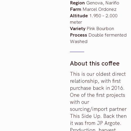
Region
Genova, Nariño
Farm
Marcel Ordonez
Altitude
1.950 – 2.000
meter
Variety
Pink Bourbon
Process
Double fermented
Washed
About this coffee
This is our oldest direct
relationship, with first
purchase back in 2016.
One of the first projects
with our
sourcing/import partner
This Side Up. Back then
it was from JP Argote.
Production, harvest,