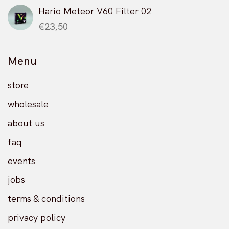
Hario Meteor V60 Filter 02
€
23,50
Menu
store
wholesale
about us
faq
events
jobs
terms & conditions
privacy policy