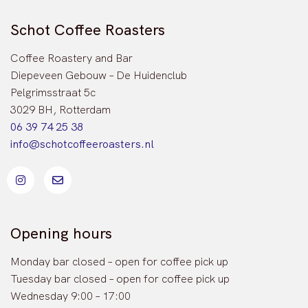
Schot Coffee Roasters
Coffee Roastery and Bar
Diepeveen Gebouw – De Huidenclub
Pelgrimsstraat 5c
3029 BH, Rotterdam
06 39 74 25 38
info@schotcoffeeroasters.nl
Opening hours
Monday bar closed – open for coffee pick up
Tuesday bar closed – open for coffee pick up
Wednesday 9:00 – 17:00