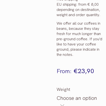
EU shipping: from € 8,00
depending on destination,
weight and order quantity.
We offer all our coffees in
beans, because they stay
fresh for much longer than
pre-ground coffee. If you’d
like to have your coffee
ground, please indicate in
the notes.
€
23,90
From:
Weight
Choose an option