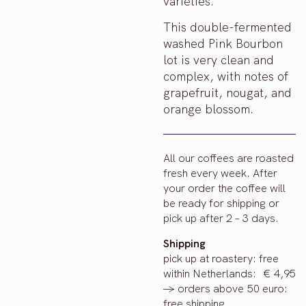
varieties.
This double-fermented
washed Pink Bourbon
lot is very clean and
complex, with notes of
grapefruit, nougat, and
orange blossom.
All our coffees are roasted
fresh every week. After
your order the coffee will
be ready for shipping or
pick up after 2 – 3 days.
Shipping
pick up at roastery: free
within Netherlands: € 4,95
-> orders above 50 euro:
free shipping