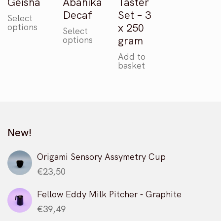
Geisha
Abahika
Taster
Decaf
Set – 3
Select
This
x 250
options
Select
product
This
gram
options
has
product
multiple
Add to
has
basket
variants.
multiple
The
variants.
options
The
may
options
be
may
chosen
New!
be
on
chosen
the
on
Origami Sensory Assymetry Cup
product
the
€
23,50
page
product
page
Fellow Eddy Milk Pitcher - Graphite
€
39,49